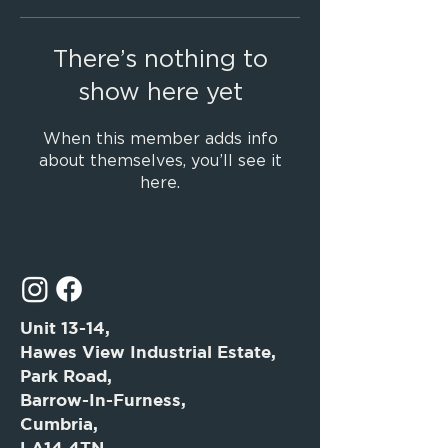
There’s nothing to
show here yet
When this member adds info
about themselves, you’ll see it
here.
Unit 13-14,
Hawes View Industrial Estate,
Park Road,
Barrow-In-Furness,
Cumbria,
LA14 4TN