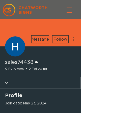
More actions
Message
Follow
Admin
sales74438
0 Followers
0 Following
Profile
Join date: May 23, 2024